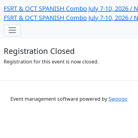
FSRT & OCT SPANISH Combo July 7-10, 2026 / N
FSRT & OCT SPANISH Combo July 7-10, 2026 / N
Registration Closed
Registration for this event is now closed.
Event management software powered by
Swoogo