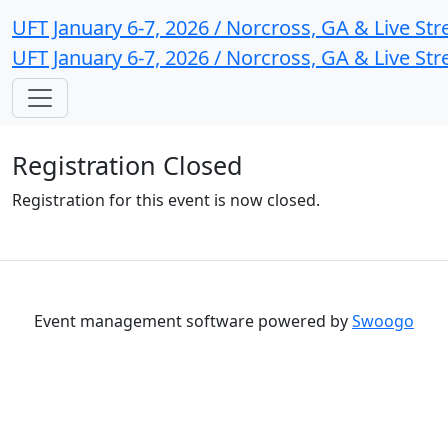
UFT January 6-7, 2026 / Norcross, GA & Live St
UFT January 6-7, 2026 / Norcross, GA & Live St
Registration Closed
Registration for this event is now closed.
Event management software powered by
Swoogo