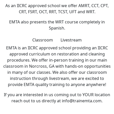
As an IICRC approved school we offer AMRT, CCT, CPT,
CRT, FSRT, OCT, RRT, TCST, UFT and WRT.
EMTA also presents the WRT course completely in
Spanish.
Classroom
Livestream
EMTA is an IICRC approved school providing an IICRC
approved curriculum on restoration and cleaning
procedures. We offer in-person training in our main
classroom in Norcross, GA with hands-on opportunities
in many of our classes. We also offer our classroom
instruction through livestream, we are excited to
provide EMTA quality training to anyone anywhere!
If you are interested in us coming out to YOUR location
reach out to us directly at info@trainemta.com.