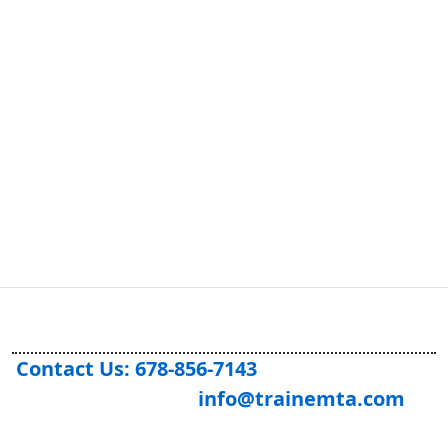
Previous
Next
Contact Us: 678-856-7143
info@trainemta.com