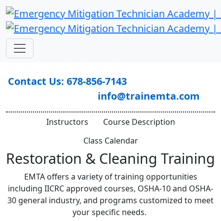
Contact Us: 678-856-7143
info@trainemta.com
Instructors
Course Description
Class Calendar
Restoration & Cleaning Training
EMTA offers a variety of training opportunities
including IICRC approved courses, OSHA-10 and OSHA-
30 general industry, and programs customized to meet
your specific needs.