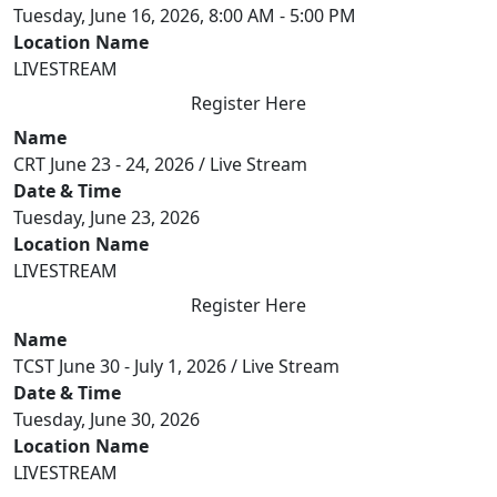
Tuesday, June 16, 2026, 8:00 AM - 5:00 PM
Location Name
LIVESTREAM
Register Here
Name
CRT June 23 - 24, 2026 / Live Stream
Date & Time
Tuesday, June 23, 2026
Location Name
LIVESTREAM
Register Here
Name
TCST June 30 - July 1, 2026 / Live Stream
Date & Time
Tuesday, June 30, 2026
Location Name
LIVESTREAM