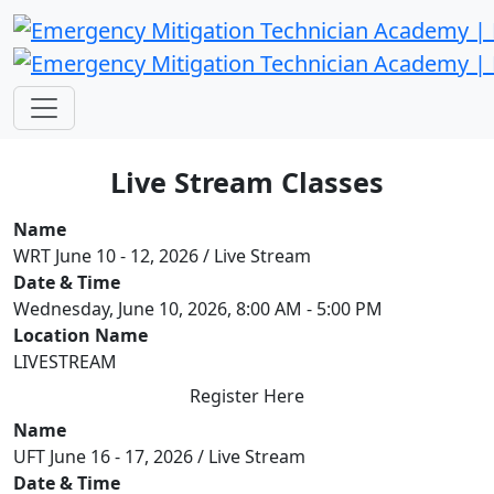
Live Stream Classes
Name
WRT June 10 - 12, 2026 / Live Stream
Date & Time
Wednesday, June 10, 2026, 8:00 AM - 5:00 PM
Location Name
LIVESTREAM
Register Here
Name
UFT June 16 - 17, 2026 / Live Stream
Date & Time