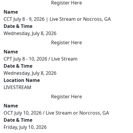
Register Here
Name
CCT July 8 - 9, 2026 | Live Stream or Nocross, GA
Date & Time
Wednesday, July 8, 2026
Register Here
Name
CPT July 8 - 10, 2026 / Live Stream
Date & Time
Wednesday, July 8, 2026
Location Name
LIVESTREAM
Register Here
Name
OCT July 10, 2026 / Live Stream or Norcross, GA
Date & Time
Friday, July 10, 2026