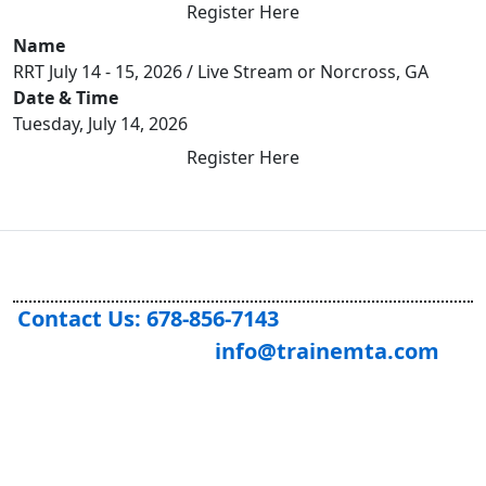
Register Here
Name
RRT July 14 - 15, 2026 / Live Stream or Norcross, GA
Date & Time
Tuesday, July 14, 2026
Register Here
Contact Us: 678-856-7143
info@trainemta.com