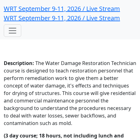
WRT September 9-11, 2026 / Live Stream
WRT September 9-11, 2026 / Live Stream
Description:
The Water Damage Restoration Technician
course is designed to teach restoration personnel that
perform remediation work to give them a better
concept of water damage, it's effects and techniques
for drying of structures. This course will give residential
and commercial maintenance personnel the
background to understand the procedures necessary
to deal with water losses, sewer backflows, and
contamination such as mold.
(3 day course; 18 hours, not including lunch and