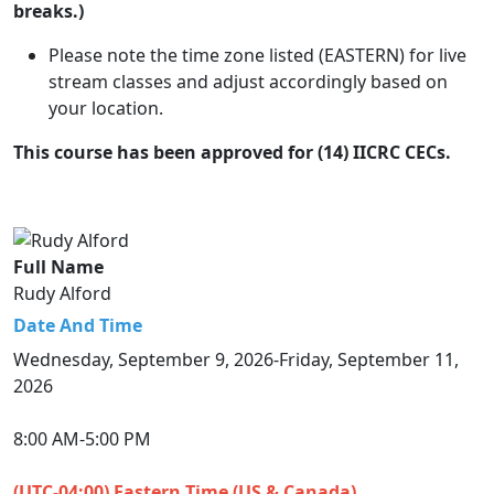
breaks.)
Please note the time zone listed (EASTERN) for live
stream classes and adjust accordingly based on
your location.
This course has been approved for (14) IICRC CECs.
Full Name
Rudy Alford
Date And Time
Wednesday, September 9, 2026-Friday, September 11,
2026
8:00 AM-5:00 PM
(UTC-04:00) Eastern Time (US & Canada)