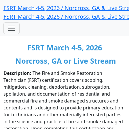
FSRT March 4-5, 2026 / Norcross, GA & Live St
FSRT March 4-5, 2026 / Norcross, GA & Live St
FSRT March 4-5, 2026
Norcross, GA or Live Stream
Description:
The Fire and Smoke Restoration
Technician (FSRT) certification covers scoping,
mitigation, cleaning, deodorization, subrogation,
spoliation, and documentation of residential and
commercial fire and smoke damaged structures and
contents and is designed to provide primary education
for technicians and other materially interested parties
in the science and practice of fire and smoke damaged
restoration. Upon completing this certification and