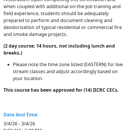
when coupled with additional on-the-job training and
field experience, students should be adequately
prepared to perform and document cleaning and
deodorization of typical residential or commercial fire
and smoke damage projects.
(2 day course; 14 hours, not including lunch and
breaks.)
Please note the time zone listed (EASTERN) for live
stream classes and adjust accordingly based on
your location.
This course has been approved for (14) IICRC CECs.
Date And Time
3/4/26 - 3/4/26