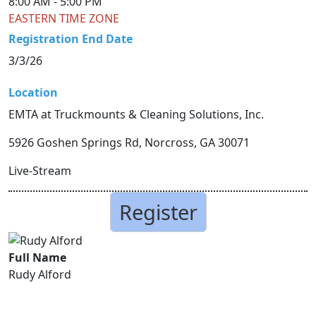
8:00 AM -
5:00 PM
EASTERN TIME ZONE
Registration End Date
3/3/26
Location
EMTA at Truckmounts & Cleaning Solutions, Inc.
5926 Goshen Springs Rd, Norcross, GA 30071
Live-Stream
Register
Full Name
Rudy Alford