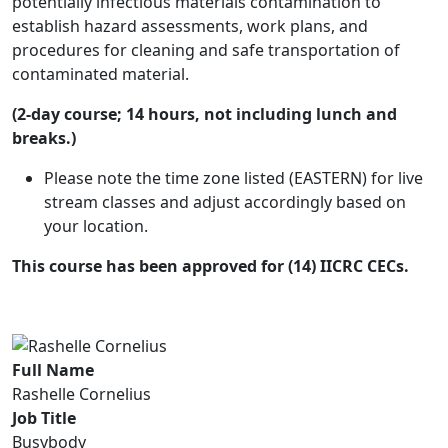
potentially infectious materials contamination to
establish hazard assessments, work plans, and
procedures for cleaning and safe transportation of
contaminated material.
(2-day course; 14 hours, not including lunch and
breaks.)
Please note the time zone listed (EASTERN) for live
stream classes and adjust accordingly based on
your location.
This course has been approved for (14) IICRC CECs.
Full Name
Rashelle Cornelius
Job Title
Busybody