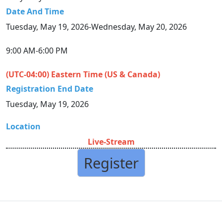
Date And Time
Tuesday, May 19, 2026-Wednesday, May 20, 2026
9:00 AM-6:00 PM
(UTC-04:00) Eastern Time (US & Canada)
Registration End Date
Tuesday, May 19, 2026
Location
Live-Stream
Register