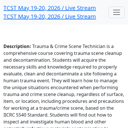
TCST May 19-20, 2026 / Live Stream
TCST May 19-20, 2026 / Live Stream
Description:
Trauma & Crime Scene Technician is a
comprehensive course covering trauma scene cleanup
and decontamination. Students will acquire the
necessary skills and knowledge required to properly
evaluate, clean and decontaminate a site following a
human trauma event. They will learn how to manage
the unique situations encountered when performing
trauma and crime scene cleanup, regardless of surface,
item, or location, including procedures and precautions
for working at a trauma/crime scene, based on the
IICRC S540 Standard. Students will find out how to
inspect and investigate human blood and other